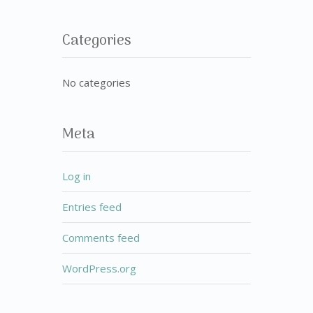
Categories
No categories
Meta
Log in
Entries feed
Comments feed
WordPress.org