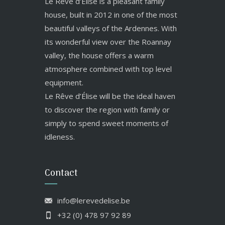
Le Rêve d’Élise is a pleasant family
house, built in 2012 in one of the most
beautiful valleys of the Ardennes. With
its wonderful view over the Roannay
valley, the house offers a warm
atmosphere combined with top level
equipment.
Le Rêve d’Élise will be the ideal haven
to discover the region with family or
simply to spend sweet moments of
idleness.
Contact
info@lerevedelise.be
+32 (0) 478 97 92 89