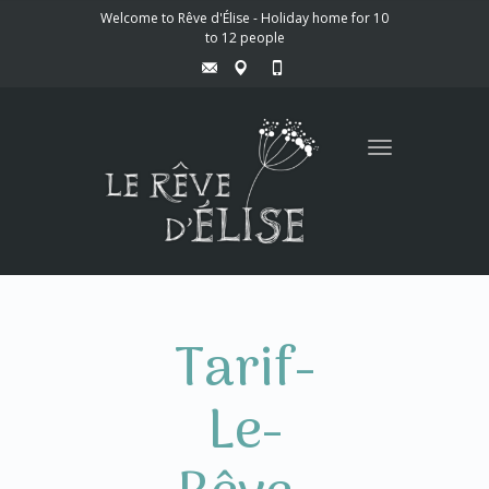
Welcome to Rêve d'Élise - Holiday home for 10
to 12 people
Toggle
navigation
Tarif-
Le-