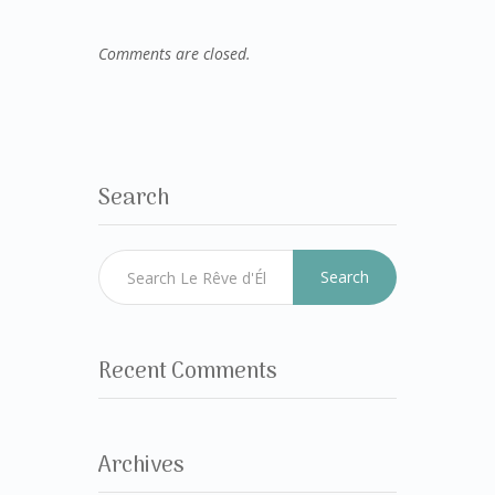
Comments are closed.
Search
Search
Recent Comments
Archives