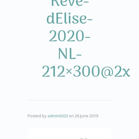
Rêve-
dElise-
2020-
NL-
212×300@2x
Posted by
admin6303
on
26 June 2019