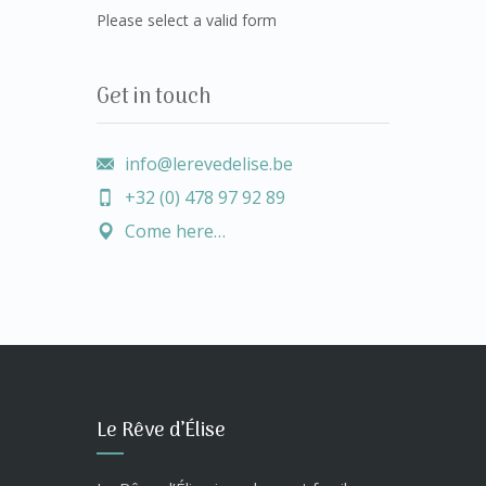
Please select a valid form
Get in touch
info@lerevedelise.be
+32 (0) 478 97 92 89
Come here…
Le Rêve d’Élise