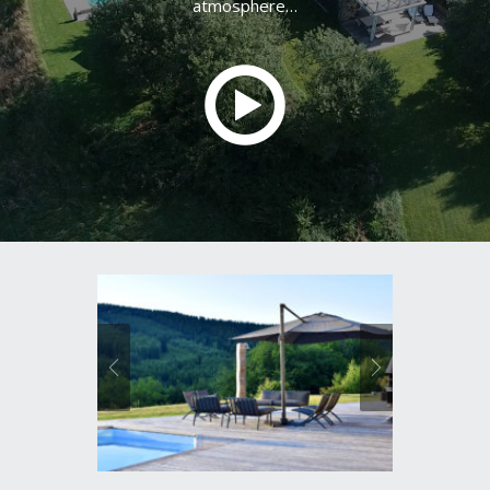
atmosphere…