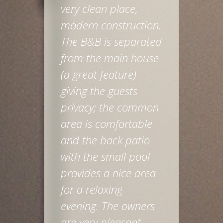
very clean place,
modern construction.
The B&B is separated
from the main house
(a great feature)
giving the guests
privacy; the common
area is comfortable
and the back patio
with the small pool
provides a nice area
for a relaxing
evening. The owners
are very pleasant