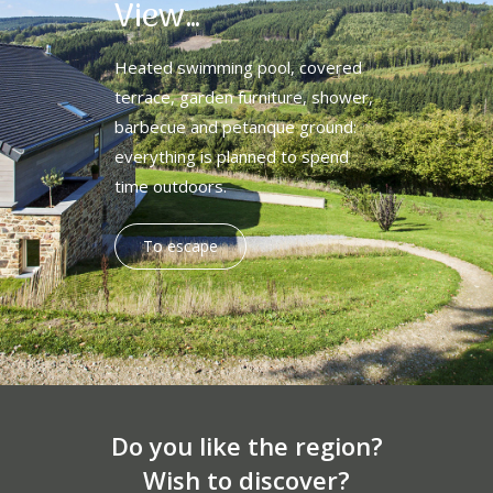
View…
Heated swimming pool, covered
terrace, garden furniture, shower,
barbecue and petanque ground:
everything is planned to spend
time outdoors.
To escape
Do you like the region?
Wish to discover?