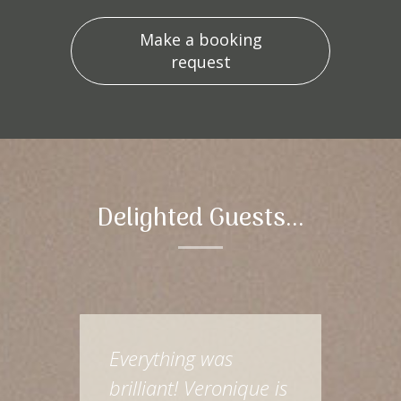
Make a booking
request
Delighted Guests...
Everything was
brilliant! Veronique is