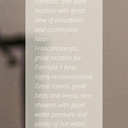
Fantastic and quite
location with great
view of mountains
and countryside.
Near
Francorchamps,
great location for
Formula 1 fans;
highly recommended.
Great rooms, great
beds and linens, nice
showers with good
water pressure and
plenty of hot water,