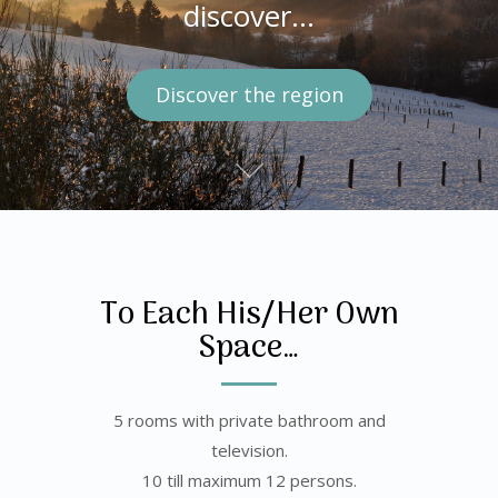
discover the region…
discover…
See the rooms
Discover the region
Visit the house
To Each His/Her Own
Space…
5 rooms with private bathroom and
television.
10 till maximum 12 persons.