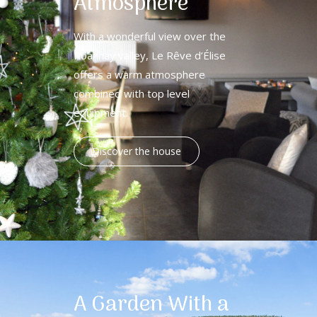
Atmosphere
With a wonderful view over the
Roannay valley, Le Rêve d’Élise
offers a warm atmosphere
combined with top level
equipment.
Discover the house
A Garden With a