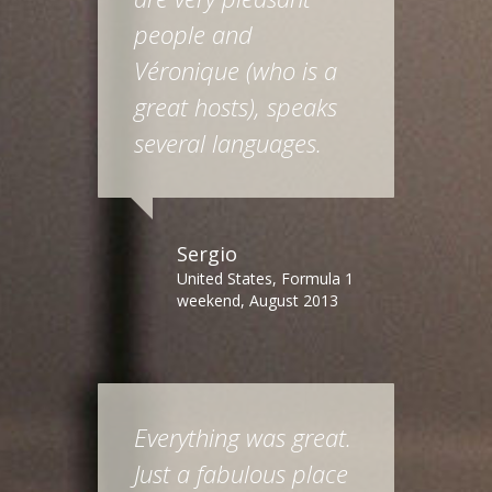
people and
Véronique (who is a
great hosts), speaks
several languages.
Sergio
United States, Formula 1
weekend, August 2013
Everything was great.
Just a fabulous place