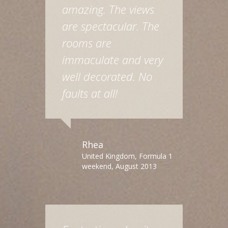
amazing. The views
are spectacular. The
rooms are
immaculate and very
well decorated. No
faults at all!
Rhea
United Kingdom, Formula 1
weekend, August 2013