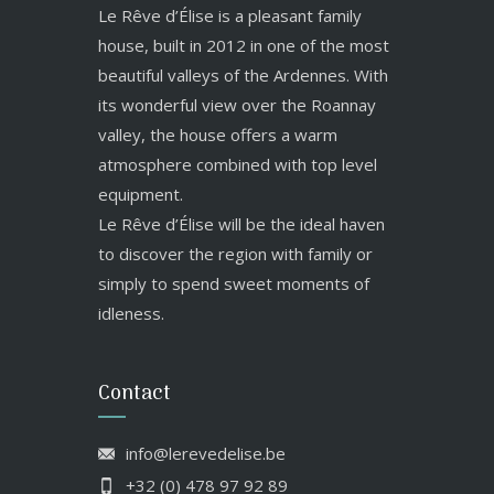
Le Rêve d’Élise is a pleasant family
house, built in 2012 in one of the most
beautiful valleys of the Ardennes. With
its wonderful view over the Roannay
valley, the house offers a warm
atmosphere combined with top level
equipment.
Le Rêve d’Élise will be the ideal haven
to discover the region with family or
simply to spend sweet moments of
idleness.
Contact
info@lerevedelise.be
+32 (0) 478 97 92 89