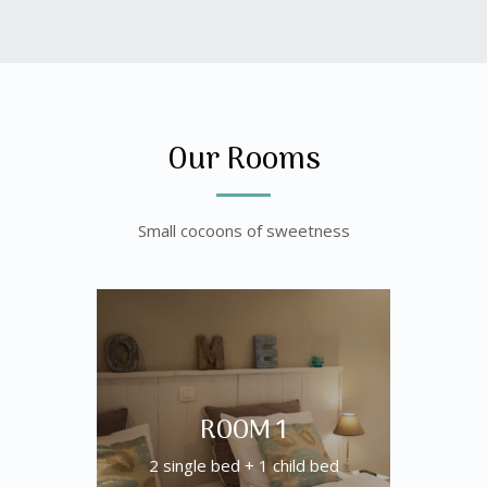
Our Rooms
Small cocoons of sweetness
ROOM 1
2 single bed + 1 child bed