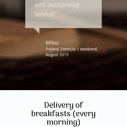
with outstanding
service!
Miloz
Poland. Formula 1 weekend,
August 2015
Delivery of
breakfasts (every
morning)