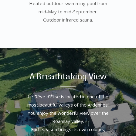
Heated outdoor swimming pool from
mid-May to mid-September.
Outdoor infrared sauna.
A Breathtaking View
Le Rêve d’Élise is located in one of the
most beautiful valleys of the Ardennes.
You enjoy the wonderful view over the
Roannay valley.
Each season brings its own colours,