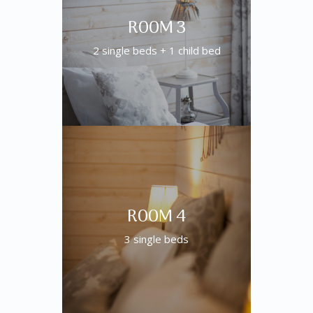
ROOM 3
2 single beds + 1 child bed
ROOM 4
3 single beds