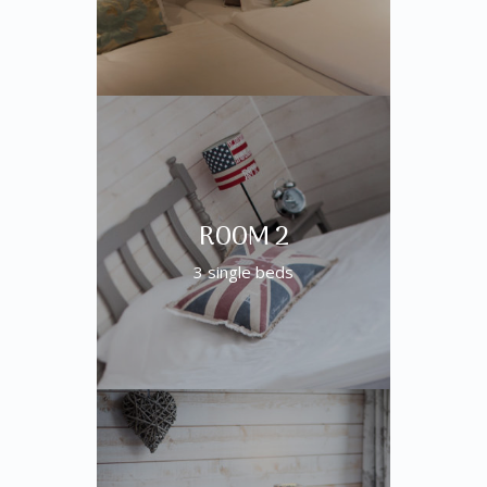
ROOM 2
3 single beds