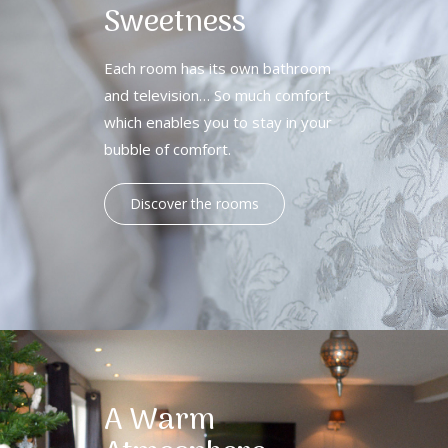
Sweetness
Each room has its own bathroom
and television… So much comfort
which enables you to stay in your
bubble of comfort.
Discover the rooms
A Warm