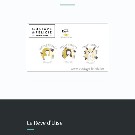
Le Rêve d’Élise