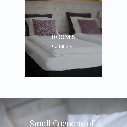
ROOM 5
3 adult beds
Small Cocoons of