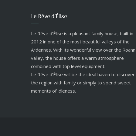
Le Rêve d’Élise
Le Rêve d’Élise is a pleasant family house, built in
2012 in one of the most beautiful valleys of the
Ardennes. With its wonderful view over the Roann
valley, the house offers a warm atmosphere
combined with top level equipment.
Le Rêve d’Élise will be the ideal haven to discover
the region with family or simply to spend sweet
moments of idleness.