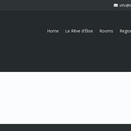
info@l
Home
Le Rêve d’Élise
Rooms
Regio