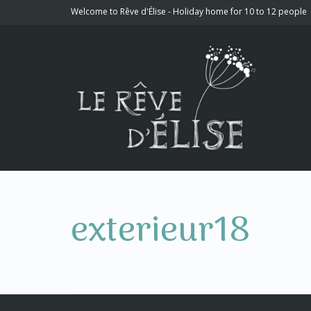
Welcome to Rêve d'Élise - Holiday home for 10 to 12 people
exterieur18