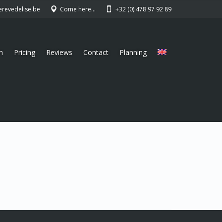
erevedelise.be
Come here…
+32 (0) 478 97 92 89
n
Pricing
Reviews
Contact
Planning