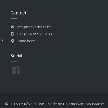
Contact
info@lerevedelise.be
+32 (0) 478 97 92 89
ay
Come here…
Social
© 2016 Le Rêve d'Élise
-
Made by
Do You Want Moustache