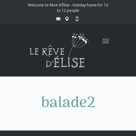
Welcome to Rêve d'Élise - Holiday home for 10
to 12 people
Toggle
navigation
balade2