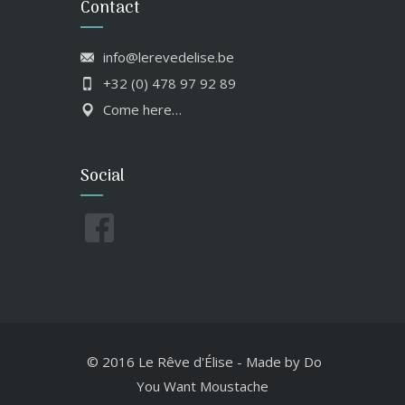
Contact
info@lerevedelise.be
+32 (0) 478 97 92 89
Come here…
Social
© 2016 Le Rêve d'Élise
-
Made by
Do
You Want Moustache