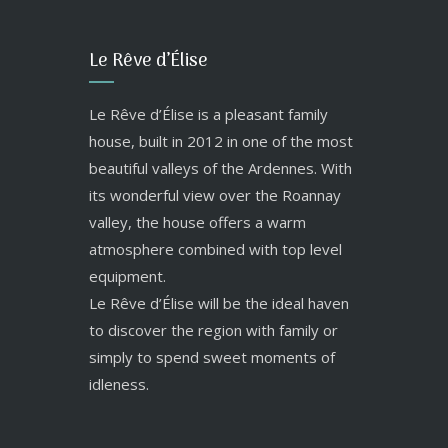
Le Rêve d’Élise
Le Rêve d’Élise is a pleasant family
house, built in 2012 in one of the most
beautiful valleys of the Ardennes. With
its wonderful view over the Roannay
valley, the house offers a warm
atmosphere combined with top level
equipment.
Le Rêve d’Élise will be the ideal haven
to discover the region with family or
simply to spend sweet moments of
idleness.