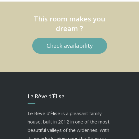
This room makes you
dream ?
Check availability
Le Rêve d’Élise
Le Rêve d’Élise is a pleasant family
house, built in 2012 in one of the most
beautiful valleys of the Ardennes. With
its wonderful view over the Roannay