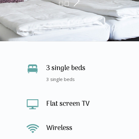
3 single beds
3 single beds
Flat screen TV
Wireless