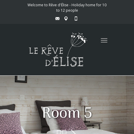
Welcome to Rêve d'Élise - Holiday home for 10
to 12 people
Toggle
navigation
Room 5