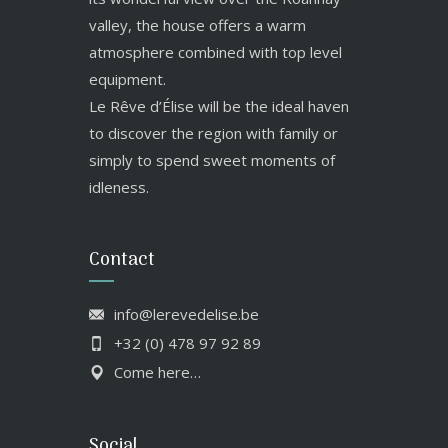
valley, the house offers a warm
atmosphere combined with top level
equipment.
Le Rêve d’Élise will be the ideal haven
to discover the region with family or
simply to spend sweet moments of
idleness.
Contact
info@lerevedelise.be
+32 (0) 478 97 92 89
Come here…
Social