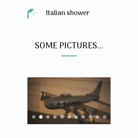
Italian shower
SOME PICTURES...