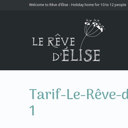
Welcome to Rêve d'Élise - Holiday home for 10 to 12 people
Tarif-Le-Rêve-
1