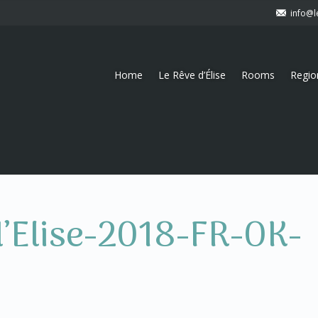
info@l
Home
Le Rêve d’Élise
Rooms
Regio
d’Elise-2018-FR-OK-