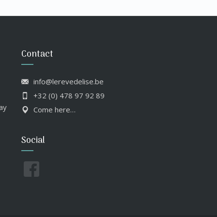
Contact
info@lerevedelise.be
+32 (0) 478 97 92 89
ay
Come here…
Social