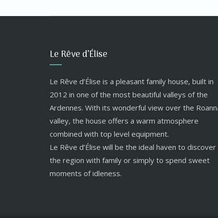
Le Rêve d’Élise
Le Rêve d’Élise is a pleasant family house, built in
2012 in one of the most beautiful valleys of the
Ardennes. With its wonderful view over the Roann
valley, the house offers a warm atmosphere
combined with top level equipment.
Le Rêve d’Élise will be the ideal haven to discover
the region with family or simply to spend sweet
moments of idleness.