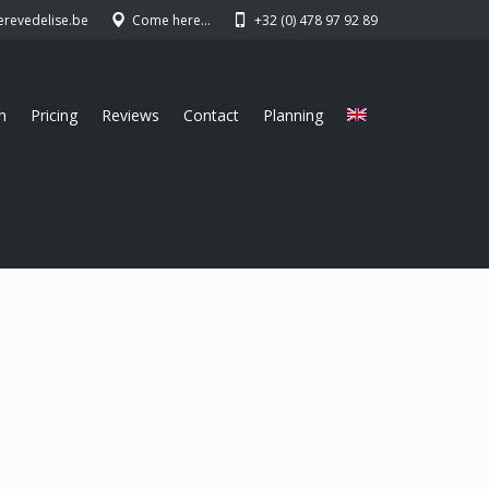
erevedelise.be
Come here…
+32 (0) 478 97 92 89
n
Pricing
Reviews
Contact
Planning