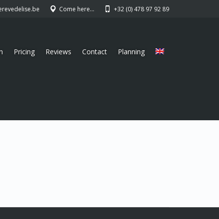
erevedelise.be
Come here…
+32 (0) 478 97 92 89
n
Pricing
Reviews
Contact
Planning