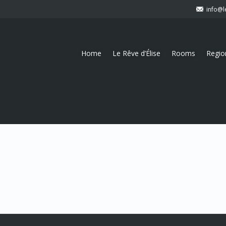
info@l
Home
Le Rêve d’Élise
Rooms
Regio