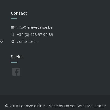
Contact
info@lerevedelise.be
+32 (0) 478 97 92 89
ay
Come here…
Social
© 2016 Le Rêve d'Élise
-
Made by
Do You Want Moustache