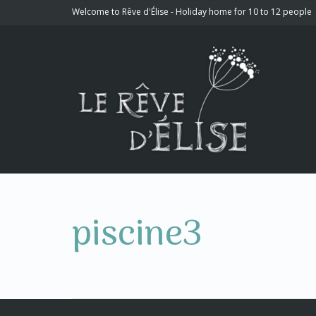
Welcome to Rêve d'Élise - Holiday home for 10 to 12 people
piscine3