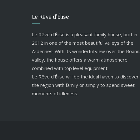
Le Rêve d’Élise
Le Rêve d’Élise is a pleasant family house, built in
2012 in one of the most beautiful valleys of the
Ardennes. With its wonderful view over the Roann
valley, the house offers a warm atmosphere
combined with top level equipment.
Le Rêve d’Élise will be the ideal haven to discover
the region with family or simply to spend sweet
moments of idleness.