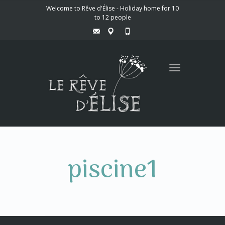
Welcome to Rêve d'Élise - Holiday home for 10
to 12 people
Toggle
navigation
piscine1