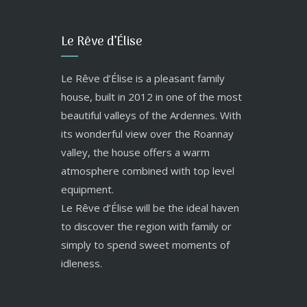
Le Rêve d’Élise
Le Rêve d’Élise is a pleasant family
house, built in 2012 in one of the most
beautiful valleys of the Ardennes. With
its wonderful view over the Roannay
valley, the house offers a warm
atmosphere combined with top level
equipment.
Le Rêve d’Élise will be the ideal haven
to discover the region with family or
simply to spend sweet moments of
idleness.