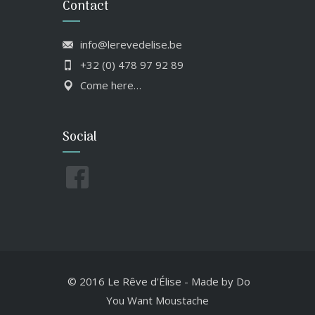
Contact
info@lerevedelise.be
+32 (0) 478 97 92 89
Come here…
Social
© 2016 Le Rêve d'Élise
-
Made by
Do
You Want Moustache