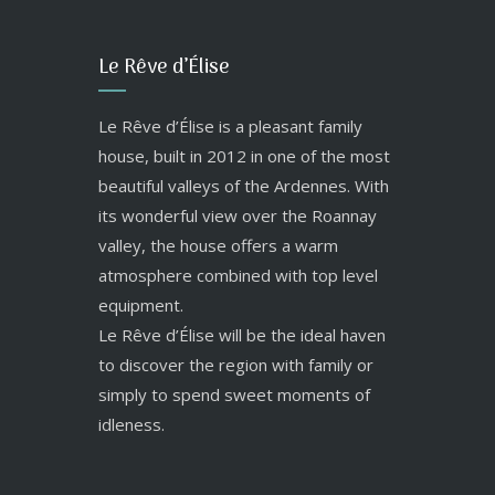
Le Rêve d’Élise
Le Rêve d’Élise is a pleasant family
house, built in 2012 in one of the most
beautiful valleys of the Ardennes. With
its wonderful view over the Roannay
valley, the house offers a warm
atmosphere combined with top level
equipment.
Le Rêve d’Élise will be the ideal haven
to discover the region with family or
simply to spend sweet moments of
idleness.