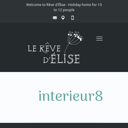
Welcome to Rêve d'Élise - Holiday home for 10
to 12 people
Toggle
navigation
interieur8