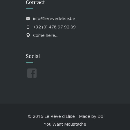
Contact
info@lerevedelise.be
+32 (0) 478 97 92 89
Come here…
Social
© 2016 Le Rêve d'Élise
-
Made by
Do
You Want Moustache