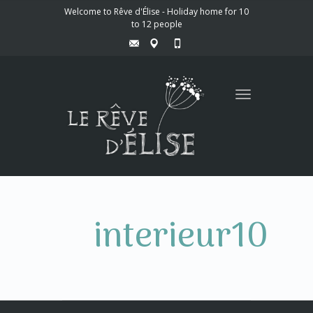
Welcome to Rêve d'Élise - Holiday home for 10
to 12 people
Toggle
navigation
interieur10