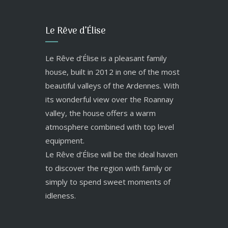
Le Rêve d’Élise
Le Rêve d’Élise is a pleasant family
house, built in 2012 in one of the most
beautiful valleys of the Ardennes. With
its wonderful view over the Roannay
valley, the house offers a warm
atmosphere combined with top level
equipment.
Le Rêve d’Élise will be the ideal haven
to discover the region with family or
simply to spend sweet moments of
idleness.