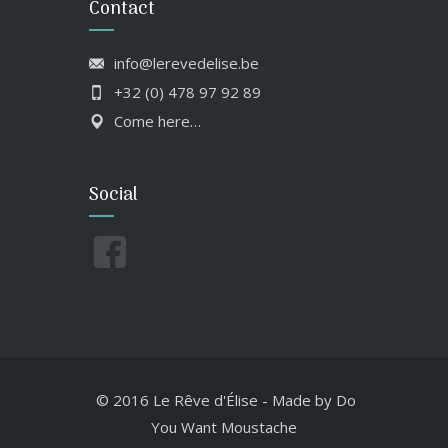
Contact
info@lerevedelise.be
+32 (0) 478 97 92 89
Come here…
Social
© 2016 Le Rêve d'Élise
-
Made by
Do
You Want Moustache