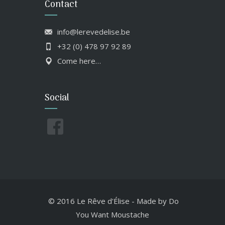
Contact
info@lerevedelise.be
+32 (0) 478 97 92 89
Come here…
Social
© 2016 Le Rêve d'Élise
-
Made by
Do
You Want Moustache