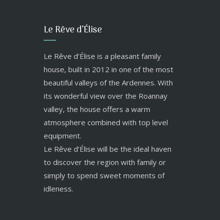
Le Rêve d’Élise
Le Rêve d’Élise is a pleasant family
house, built in 2012 in one of the most
beautiful valleys of the Ardennes. With
its wonderful view over the Roannay
valley, the house offers a warm
atmosphere combined with top level
equipment.
Le Rêve d’Élise will be the ideal haven
to discover the region with family or
simply to spend sweet moments of
idleness.