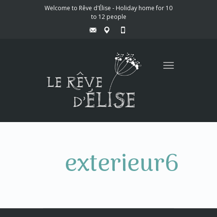
Welcome to Rêve d'Élise - Holiday home for 10
to 12 people
Toggle
navigation
exterieur6