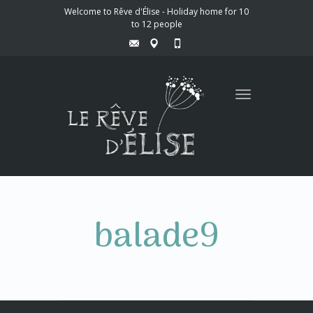
Welcome to Rêve d'Élise - Holiday home for 10
to 12 people
Toggle
navigation
balade9