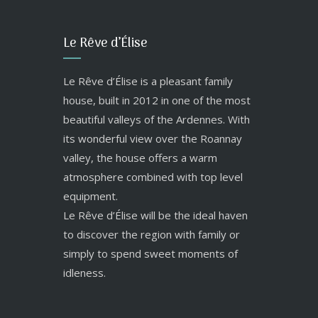
Le Rêve d’Élise
Le Rêve d’Élise is a pleasant family
house, built in 2012 in one of the most
beautiful valleys of the Ardennes. With
its wonderful view over the Roannay
valley, the house offers a warm
atmosphere combined with top level
equipment.
Le Rêve d’Élise will be the ideal haven
to discover the region with family or
simply to spend sweet moments of
idleness.