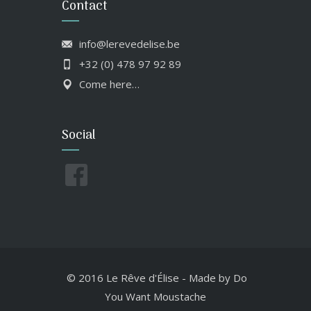
Contact
info@lerevedelise.be
+32 (0) 478 97 92 89
Come here…
Social
© 2016 Le Rêve d'Élise
-
Made by
Do
You Want Moustache