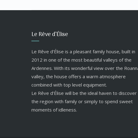
Le Rêve d’Élise
Le Rêve d’Élise is a pleasant family house, built in
2012 in one of the most beautiful valleys of the
Ardennes. With its wonderful view over the Roann
valley, the house offers a warm atmosphere
combined with top level equipment.
Le Rêve d’Élise will be the ideal haven to discover
the region with family or simply to spend sweet
moments of idleness.