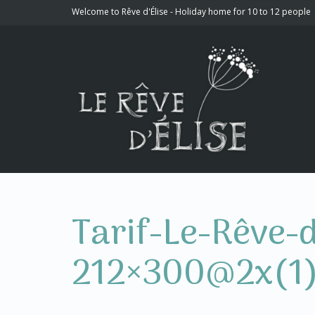
Welcome to Rêve d'Élise - Holiday home for 10 to 12 people
Tarif-Le-Rêve-
212×300@2x(1