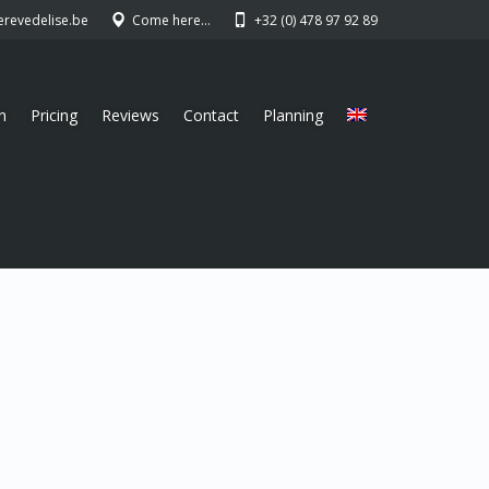
erevedelise.be
Come here…
+32 (0) 478 97 92 89
n
Pricing
Reviews
Contact
Planning