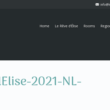
info@l
Home
Le Rêve d’Élise
Rooms
Regio
dElise-2021-NL-
)