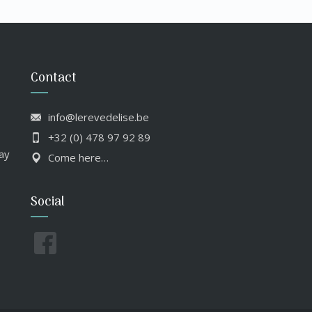
Contact
info@lerevedelise.be
+32 (0) 478 97 92 89
ay
Come here…
Social