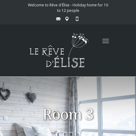
Welcome to Rêve d'Élise - Holiday home for 10
to 12 people
Toggle
navigation
Room 3