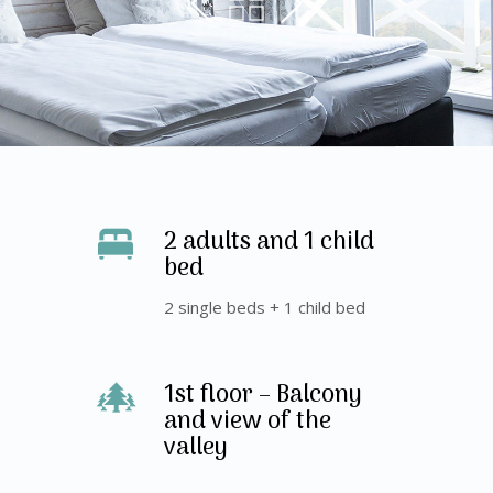
2 adults and 1 child
bed
2 single beds + 1 child bed
1st floor – Balcony
and view of the
valley