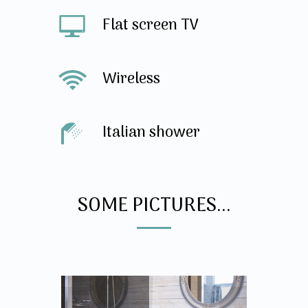
Flat screen TV
Wireless
Italian shower
SOME PICTURES...