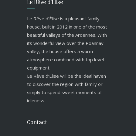
Le Rêve d’Élise
Le Rêve d’Élise is a pleasant family
house, built in 2012 in one of the most
beautiful valleys of the Ardennes. With
its wonderful view over the Roannay
valley, the house offers a warm
atmosphere combined with top level
equipment.
Le Rêve d’Élise will be the ideal haven
to discover the region with family or
simply to spend sweet moments of
idleness.
Contact