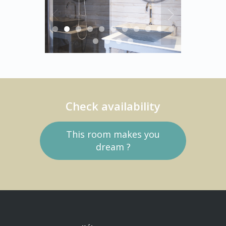
Check availability
This room makes you
dream ?